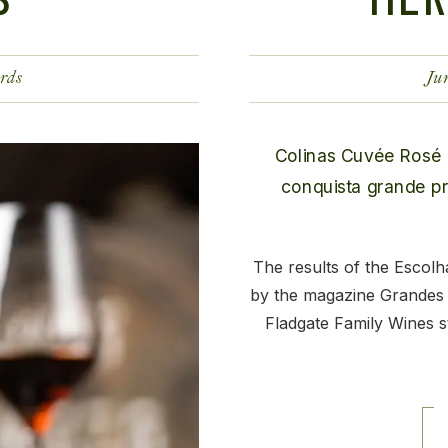
rds
Ju
The results of the Escol
by the magazine Grandes
Fladgate Family Wines st