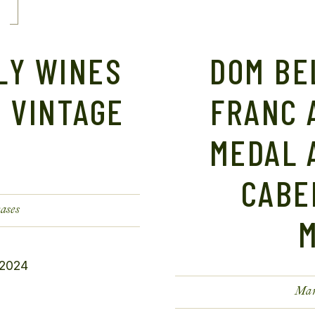
LY WINES
DOM BE
 VINTAGE
FRANC 
MEDAL 
CABE
ases
Mar