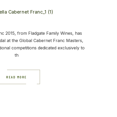
c 2015, from Fladgate Family Wines, has
al at the Global Cabernet Franc Masters,
tional competitions dedicated exclusively to
th
READ MORE