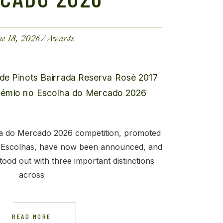
ne 18, 2026
Awards
ha do Mercado 2026 competition, promoted
 Escolhas, have now been announced, and
ood out with three important distinctions
across
READ MORE