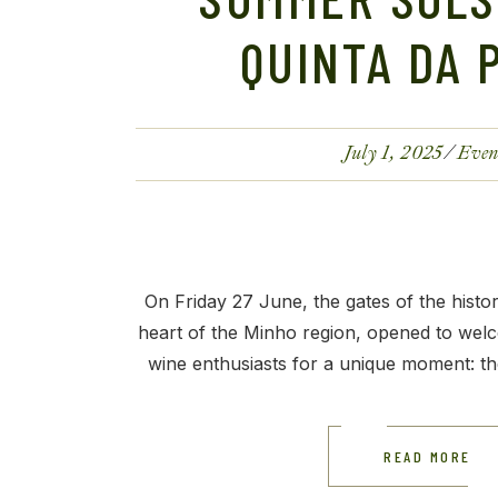
QUINTA DA 
July 1, 2025
Even
On Friday 27 June, the gates of the histor
heart of the Minho region, opened to welc
wine enthusiasts for a unique moment: th
READ MORE