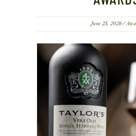
June 25, 2026
Awa