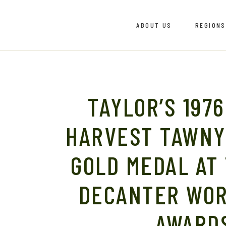
ABOUT US
REGIONS
Meet The Team
Bairrad
Vinho V
Dão
Meet The Team
Bairrad
Douro
TAYLOR’S 1976
Vinho V
Dão
HARVEST TAWNY
Douro
GOLD MEDAL AT
DECANTER WOR
AWARD