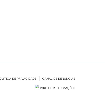
|
OLÍTICA DE PRIVACIDADE
CANAL DE DENÚNCIAS