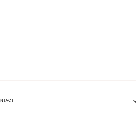
NTACT
P