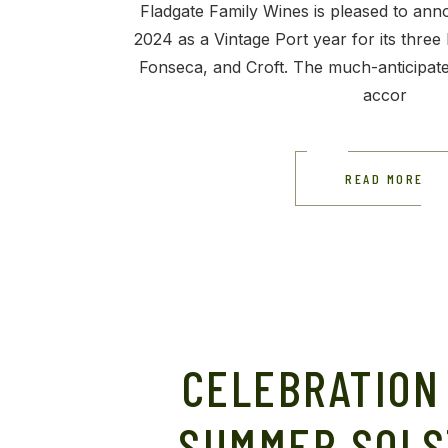
Fladgate Family Wines is pleased to ann
2024 as a Vintage Port year for its three 
Fonseca, and Croft. The much-anticipa
accor
READ MORE
CELEBRATION
SUMMER SOLS