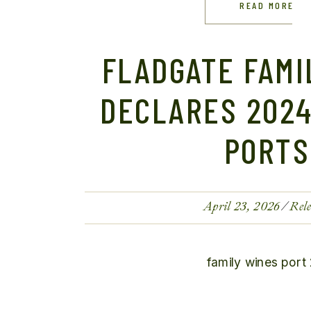
READ MORE
FLADGATE FAMI
DECLARES 2024
PORTS
April 23, 2026
Rele