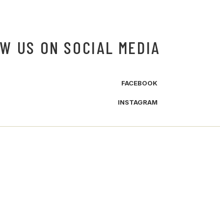
W US ON SOCIAL MEDIA
FACEBOOK
INSTAGRAM