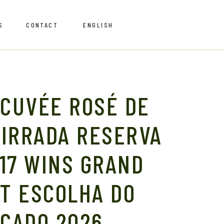
S
CONTACT
ENGLISH
Português
Português
 CUVÉE ROSÉ DE
AIRRADA RESERVA
Retailers
17 WINS GRAND
AT ESCOLHA DO
Retailers
CADO 2026