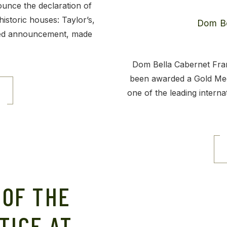
ounce the declaration of
historic houses: Taylor’s,
ted announcement, made
Dom Bella Cabernet Fran
been awarded a Gold Med
one of the leading interna
 OF THE
TICE AT