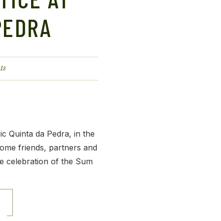
PEDRA
ts
ic Quinta da Pedra, in the
ome friends, partners and
e celebration of the Sum