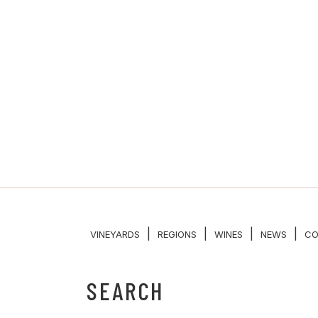
|
|
|
|
VINEYARDS
REGIONS
WINES
NEWS
CO
SEARCH