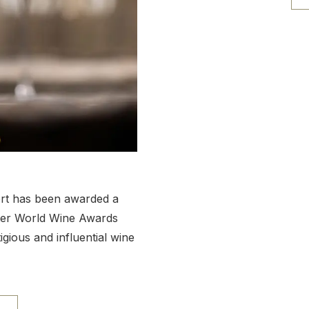
ort has been awarded a
ter World Wine Awards
ious and influential wine