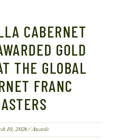
LLA CABERNET
AWARDED GOLD
AT THE GLOBAL
RNET FRANC
MASTERS
ch 10, 2026
Awards