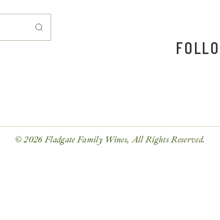
FOLLO
© 2026 Fladgate Family Wines, All Rights Reserved.