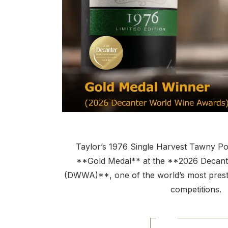
Taylor’s 1976 Single Harvest Tawny P
**Gold Medal** at the **2026 Decan
(DWWA)**, one of the world’s most prestig
competitions.