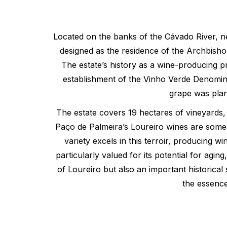
Located on the banks of the Cávado River, nea
designed as the residence of the Archbisho
The estate’s history as a wine-producing p
establishment of the Vinho Verde Denominat
grape was plant
The estate covers 19 hectares of vineyards, p
Paço de Palmeira’s Loureiro wines are some o
variety excels in this terroir, producing 
particularly valued for its potential for ag
of Loureiro but also an important historical
the essence