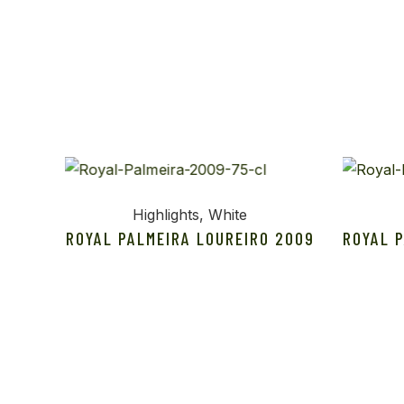
Highlights
White
ROYAL PALMEIRA LOUREIRO 2009
ROYAL 