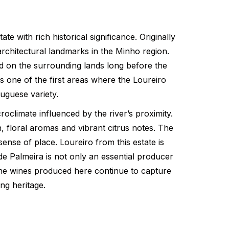
 with rich historical significance. Originally
rchitectural landmarks in the Minho region.
ed on the surrounding lands long before the
s one of the first areas where the Loureiro
tuguese variety.
roclimate influenced by the river’s proximity.
, floral aromas and vibrant citrus notes. The
ense of place. Loureiro from this estate is
de Palmeira is not only an essential producer
. The wines produced here continue to capture
ng heritage.