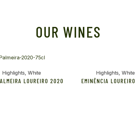
OUR WINES
Highlights
White
Highlights
White
PALMEIRA LOUREIRO 2020
EMINÊNCIA LOUREIRO