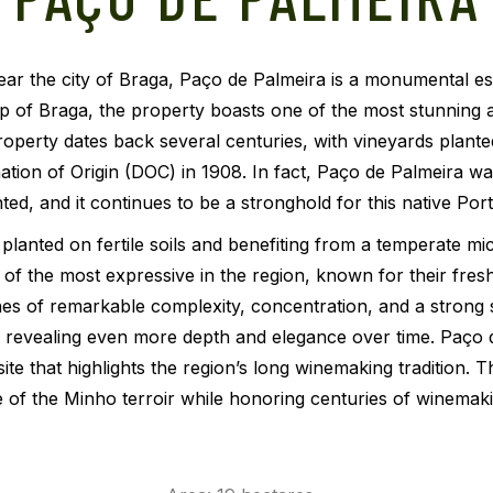
r the city of Braga, Paço de Palmeira is a monumental estate
p of Braga, the property boasts one of the most stunning a
roperty dates back several centuries, with vineyards plant
ion of Origin (DOC) in 1908. In fact, Paço de Palmeira wa
ed, and it continues to be a stronghold for this native Por
lanted on fertile soils and benefiting from a temperate mic
f the most expressive in the region, known for their fresh
wines of remarkable complexity, concentration, and a strong s
ing, revealing even more depth and elegance over time. Paço 
 site that highlights the region’s long winemaking tradition
 of the Minho terroir while honoring centuries of winemaki