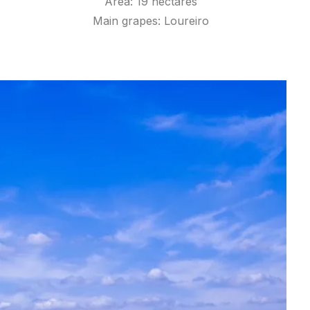
Area: 19 hectares
Main grapes: Loureiro