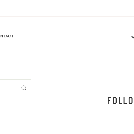
NTACT
P
FOLLO