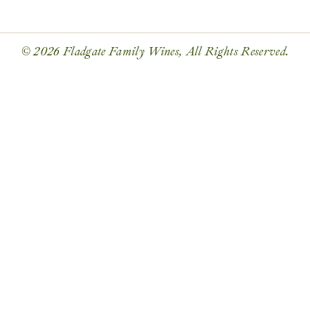
© 2026 Fladgate Family Wines, All Rights Reserved.