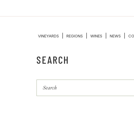
|
|
|
|
VINEYARDS
REGIONS
WINES
NEWS
CO
SEARCH