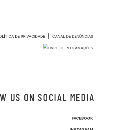
|
OLÍTICA DE PRIVACIDADE
CANAL DE DENÚNCIAS
W US ON SOCIAL MEDIA
FACEBOOK
INSTAGRAM