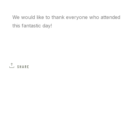
We would like to thank everyone who attended
this fantastic day!
SHARE