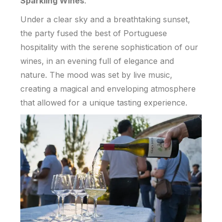
Sparkling Wines
.
Under a clear sky and a breathtaking sunset,
the party fused the best of Portuguese
hospitality with the serene sophistication of our
wines, in an evening full of elegance and
nature. The mood was set by live music,
creating a magical and enveloping atmosphere
that allowed for a unique tasting experience.