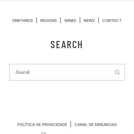
|
|
|
|
VINEYARDS
REGIONS
WINES
NEWS
CONTACT
SEARCH
|
POLÍTICA DE PRIVACIDADE
CANAL DE DENÚNCIAS