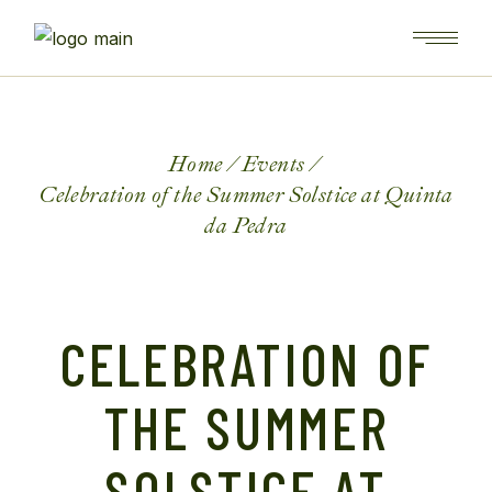
Home
Events
Celebration of the Summer Solstice at Quinta
da Pedra
CELEBRATION OF
THE SUMMER
SOLSTICE AT