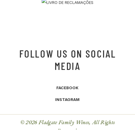
FOLLOW US ON SOCIAL
MEDIA
FACEBOOK
INSTAGRAM
© 2026 Fladgate Family Wines, All Rights
Reserved.