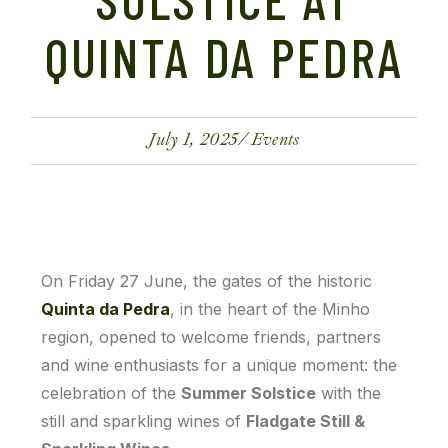
QUINTA DA PEDRA
July 1, 2025
Events
On Friday 27 June, the gates of the historic
Quinta da Pedra
, in the heart of the Minho
region, opened to welcome friends, partners
and wine enthusiasts for a unique moment: the
celebration of the
Summer Solstice
with the
still and sparkling wines of
Fladgate Still &