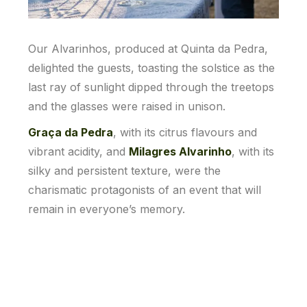
Our Alvarinhos, produced at Quinta da Pedra,
delighted the guests, toasting the solstice as the
last ray of sunlight dipped through the treetops
and the glasses were raised in unison.
Graça da Pedra
, with its citrus flavours and
vibrant acidity, and
Milagres Alvarinho
, with its
silky and persistent texture, were the
charismatic protagonists of an event that will
remain in everyone’s memory.