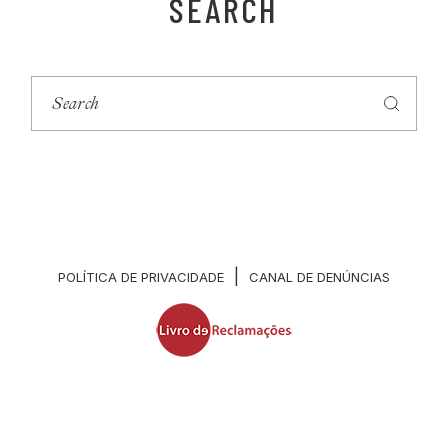
SEARCH
Search
for:
|
POLÍTICA DE PRIVACIDADE
CANAL DE DENÚNCIAS