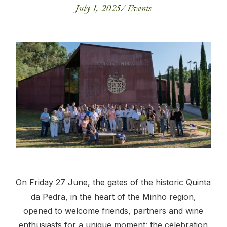
July 1, 2025
Events
On Friday 27 June, the gates of the historic Quinta
da Pedra, in the heart of the Minho region,
opened to welcome friends, partners and wine
enthusiasts for a unique moment: the celebration