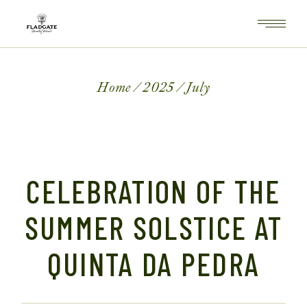
Skip
to
the
content
Home
2025
July
CELEBRATION OF THE
SUMMER SOLSTICE AT
QUINTA DA PEDRA