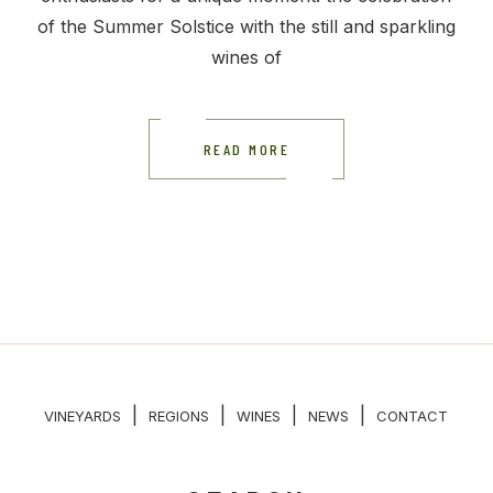
of the Summer Solstice with the still and sparkling
wines of
READ MORE
|
|
|
|
VINEYARDS
REGIONS
WINES
NEWS
CONTACT