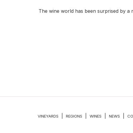
The wine world has been surprised by a r
|
|
|
|
VINEYARDS
REGIONS
WINES
NEWS
CO