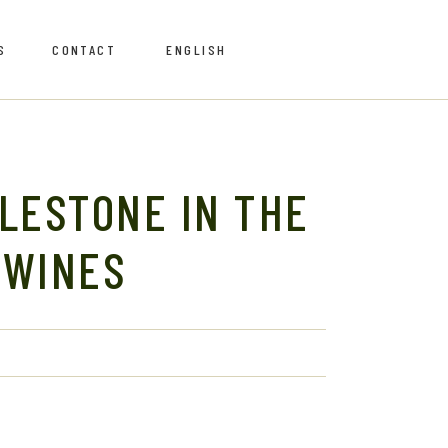
S
CONTACT
ENGLISH
Português
Português
ILESTONE IN THE
 WINES
Retailers
Retailers