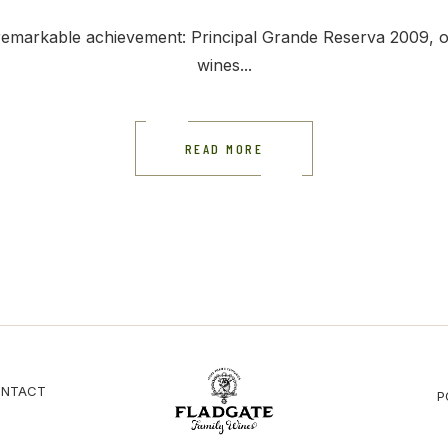
emarkable achievement: Principal Grande Reserva 2009, one
wines...
READ MORE
NTACT
P