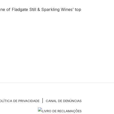
 of Fladgate Still & Sparkling Wines’ top
|
OLÍTICA DE PRIVACIDADE
CANAL DE DENÚNCIAS