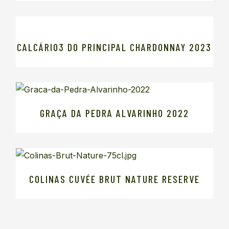
CALCÁRIO3 DO PRINCIPAL CHARDONNAY 2023
GRAÇA DA PEDRA ALVARINHO 2022
COLINAS CUVÉE BRUT NATURE RESERVE