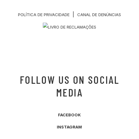
|
POLÍTICA DE PRIVACIDADE
CANAL DE DENÚNCIAS
FOLLOW US ON SOCIAL
MEDIA
FACEBOOK
INSTAGRAM