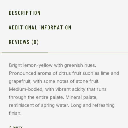
DESCRIPTION
ADDITIONAL INFORMATION
REVIEWS (0)
Bright lemon-yellow with greenish hues.
Pronounced aroma of citrus fruit such as lime and
grapefruit, with some notes of stone fruit.
Medium-bodied, with vibrant acidity that runs
through the entire palate. Mineral palate,
reminiscent of spring water. Long and refreshing
finish.
Fish