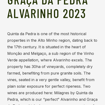
ALVARINHO 2023
Quinta da Pedra is one of the most historical
properties in the Alto Minho region, dating back to
the 17th century. It is situated in the heart of
Monção and Melgaço, a sub region of the Vinho
Verde appellation, where Alvarinho excels. The
property has 30ha of vineyards, completely dry
farmed, benefiting from pure granite soils. The
vines, seated in a very gentle valley, benefit from
plain solar exposure for perfect ripeness. Two
wines are produced here: Milagres by Quinta da
Pedra, which is our “perfect” Alvarinho and Graça