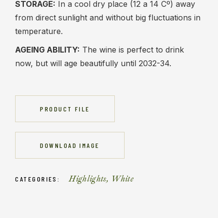
STORAGE:
In a cool dry place (12 a 14 Cº) away
from direct sunlight and without big fluctuations in
temperature.
AGEING ABILITY:
The wine is perfect to drink
now, but will age beautifully until 2032-34.
PRODUCT FILE
DOWNLOAD IMAGE
Highlights
,
White
CATEGORIES: