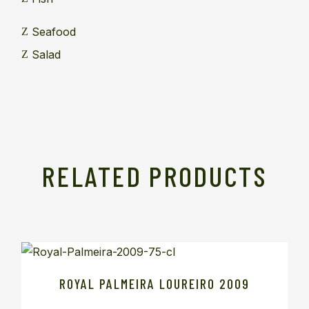
Seafood
Salad
RELATED PRODUCTS
ROYAL PALMEIRA LOUREIRO 2009