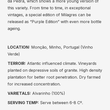
da Pedra, which shows a more young version of
this variety. From time to time, in exceptional
vintages, a special edition of Milagres can be
released as “Purple Edition” with even more bottle
ageing.
LOCATION:
Monção, Minho, Portugal (Vinho
Verde)
TERROIR:
Atlantic influenced climate. Vineyards
planted on depressive soils of granite. High density
plantation for better root penetration. Dry farmed
for increased concentration.
VARIETALS:
Alvarinho (100%)
SERVING TEMP:
Serve between 6-8 Cº.