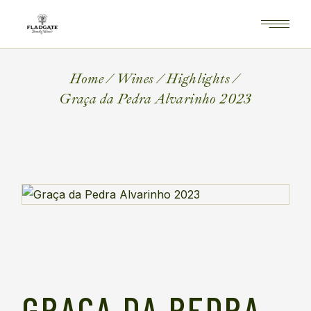
Home
Wines
Highlights
Graça da Pedra Alvarinho 2023
GRAÇA DA PEDRA