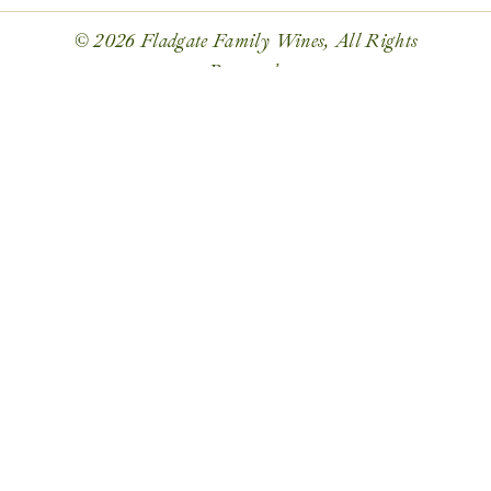
© 2026 Fladgate Family Wines, All Rights
Reserved.