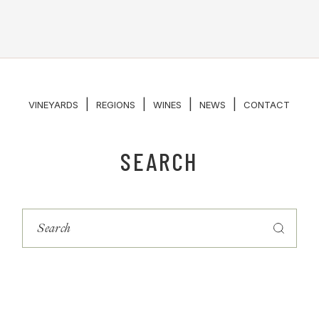
|
|
|
|
VINEYARDS
REGIONS
WINES
NEWS
CONTACT
SEARCH