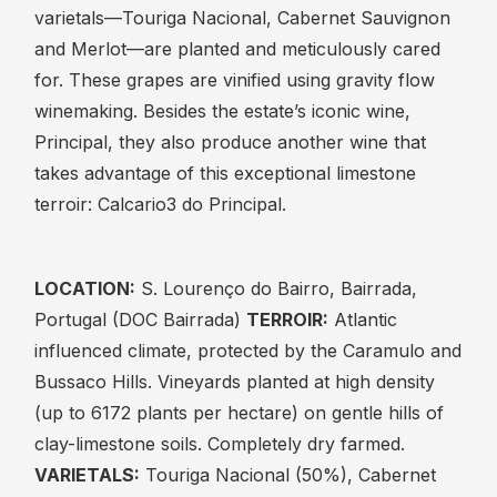
varietals—Touriga Nacional, Cabernet Sauvignon
and Merlot—are planted and meticulously cared
for. These grapes are vinified using gravity flow
winemaking. Besides the estate’s iconic wine,
Principal, they also produce another wine that
takes advantage of this exceptional limestone
terroir: Calcario3 do Principal.
LOCATION:
S. Lourenço do Bairro, Bairrada,
Portugal (DOC Bairrada)
TERROIR:
Atlantic
influenced climate, protected by the Caramulo and
Bussaco Hills. Vineyards planted at high density
(up to 6172 plants per hectare) on gentle hills of
clay-limestone soils. Completely dry farmed.
VARIETALS:
Touriga Nacional (50%), Cabernet