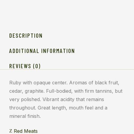
DESCRIPTION
ADDITIONAL INFORMATION
REVIEWS (0)
Ruby with opaque center. Aromas of black fruit,
cedar, graphite. Full-bodied, with firm tannins, but
very polished. Vibrant acidity that remains
throughout. Great length, mouth feel and a
mineral finish.
Red Meats