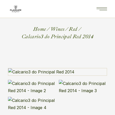
Home
Wines
Red
Calcario3 do Principal Red 2014