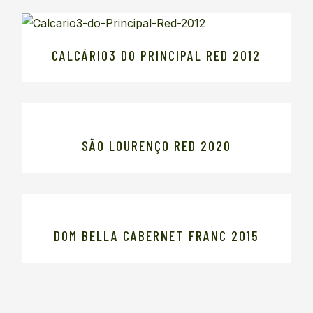
CALCÁRIO3 DO PRINCIPAL RED 2012
SÃO LOURENÇO RED 2020
DOM BELLA CABERNET FRANC 2015