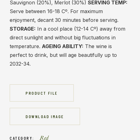
Sauvignon (20%), Merlot (30%)
SERVING TEMP:
Serve between 16-18 Cº. For maximum
enjoyment, decant 30 minutes before serving.
STORAGE:
In a cool place (12-14 Cº) away from
direct sunlight and without big fluctuations in
temperature.
AGEING ABILITY:
The wine is
perfect to drink, but will age beautifully up to
2032-34.
PRODUCT FILE
DOWNLOAD IMAGE
Red
CATEGORY: