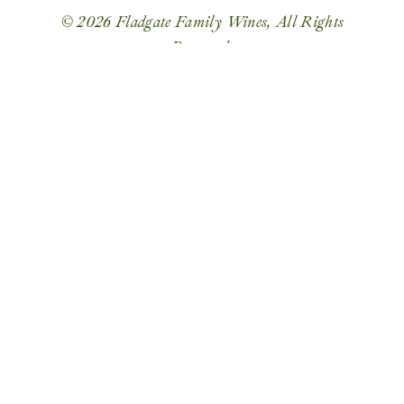
© 2026 Fladgate Family Wines, All Rights
Reserved.