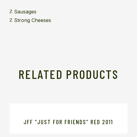
Sausages
Strong Cheeses
RELATED PRODUCTS
JFF “JUST FOR FRIENDS” RED 2011