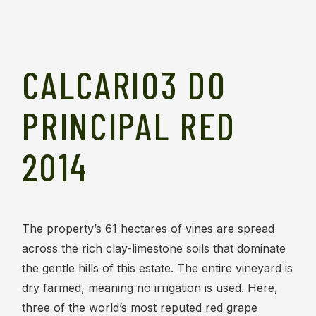
CALCARIO3 DO
PRINCIPAL RED
2014
The property’s 61 hectares of vines are spread
across the rich clay-limestone soils that dominate
the gentle hills of this estate. The entire vineyard is
dry farmed, meaning no irrigation is used. Here,
three of the world’s most reputed red grape