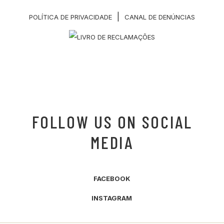
|
POLÍTICA DE PRIVACIDADE
CANAL DE DENÚNCIAS
FOLLOW US ON SOCIAL
MEDIA
FACEBOOK
INSTAGRAM