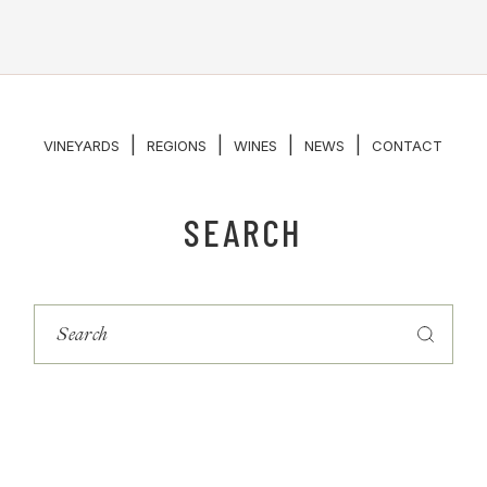
|
|
|
|
VINEYARDS
REGIONS
WINES
NEWS
CONTACT
SEARCH