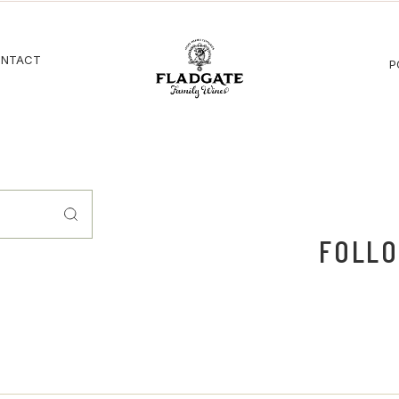
NTACT
P
FOLLO