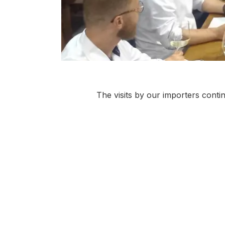
The visits by our importers contin