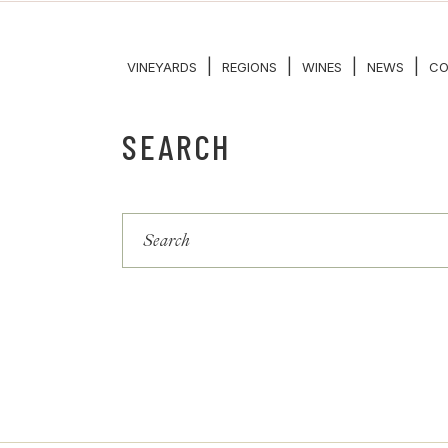
|
|
|
|
VINEYARDS
REGIONS
WINES
NEWS
CO
SEARCH
Search
for: