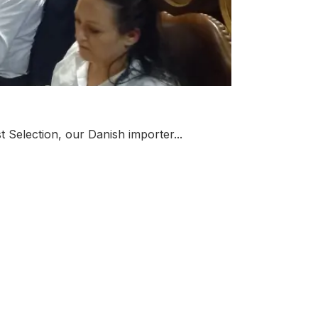
t Selection, our Danish importer...