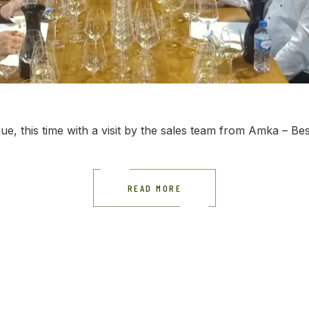
ue, this time with a visit by the sales team from Amka – Bes
READ MORE