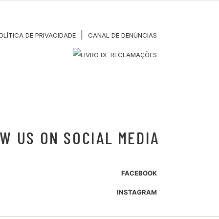
|
OLÍTICA DE PRIVACIDADE
CANAL DE DENÚNCIAS
W US ON SOCIAL MEDIA
FACEBOOK
INSTAGRAM