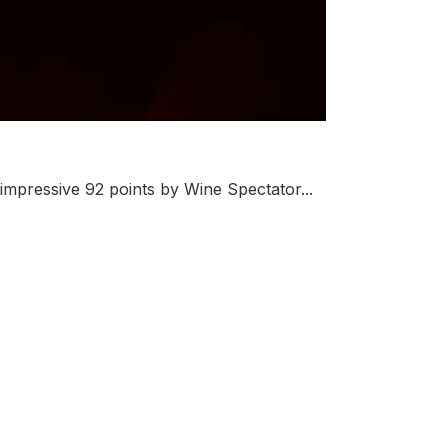
mpressive 92 points by Wine Spectator...