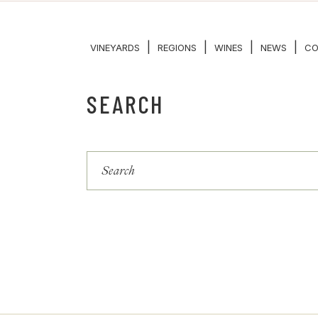
|
|
|
|
VINEYARDS
REGIONS
WINES
NEWS
CO
SEARCH
Search
for: