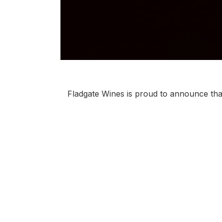
Fladgate Wines is proud to announce tha