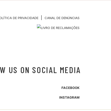
|
OLÍTICA DE PRIVACIDADE
CANAL DE DENÚNCIAS
W US ON SOCIAL MEDIA
FACEBOOK
INSTAGRAM