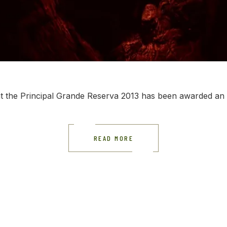
t the Principal Grande Reserva 2013 has been awarded an i
READ MORE