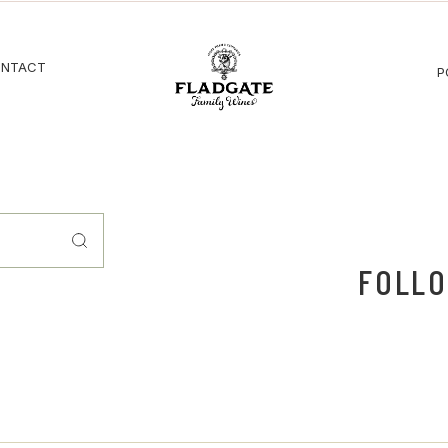
NTACT
P
FOLLO