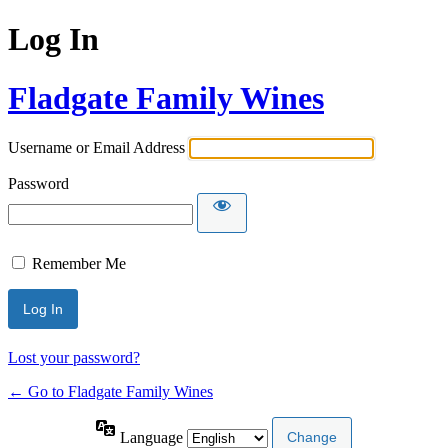
Log In
Fladgate Family Wines
Username or Email Address
Password
Remember Me
Lost your password?
← Go to Fladgate Family Wines
Language